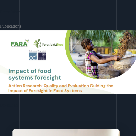
Learn More
Publications
Download