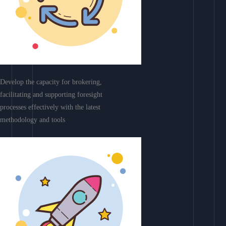
Develop the capacity for brokering,
facilitating and supporting foresight
processes effectively with the latest
methodology and tools