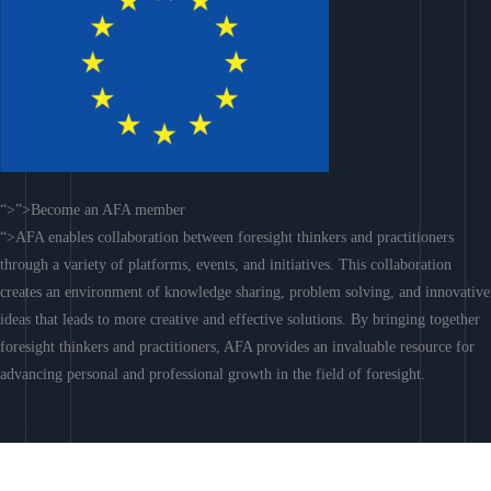
“>”>Become an AFA member
“>AFA enables collaboration between foresight thinkers and practitioners
through a variety of platforms, events, and initiatives. This collaboration
creates an environment of knowledge sharing, problem solving, and innovative
ideas that leads to more creative and effective solutions. By bringing together
foresight thinkers and practitioners, AFA provides an invaluable resource for
advancing personal and professional growth in the field of foresight.
Join AFA