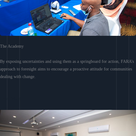
The Academy
By exposing uncertainties and using them as a springboard for action, FARA’s
approach to foresight aims to encourage a proactive attitude for communities
dealing with change.
Learn More