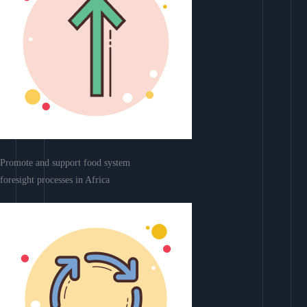
Promote and support food system
foresight processes in Africa