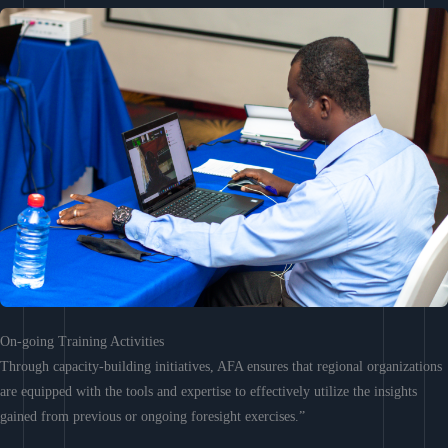
On-going Training Activities
Through capacity-building initiatives, AFA ensures that regional organizations
are equipped with the tools and expertise to effectively utilize the insights
gained from previous or ongoing foresight exercises.”