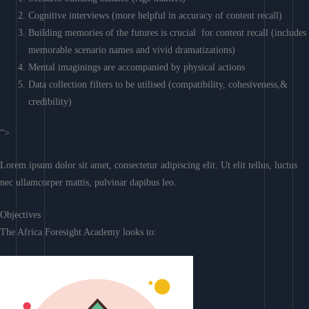
Cognitive interviews (more helpful in accuracy of content recall)
Building memories of the futures is crucial for content recall (includes
memorable scenario names and vivid dramatizations)
Mental imaginings are accompanied by physical actions
Data collection filters to be utilised (compatibility, cohesiveness,&
credibility)
“>
Lorem ipsum dolor sit amet, consectetur adipiscing elit. Ut elit tellus, luctus
nec ullamcorper mattis, pulvinar dapibus leo.
Objectives
The Africa Foresight Academy looks to: