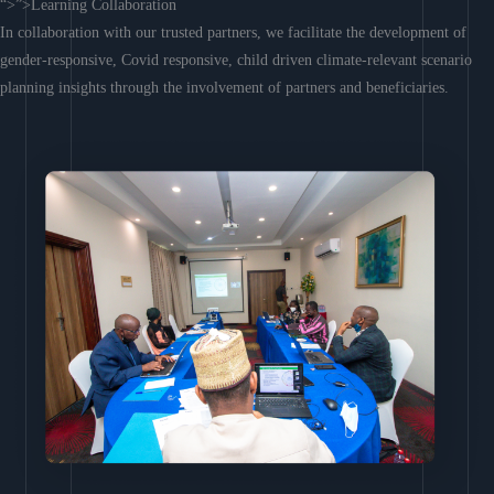
“>”>Learning Collaboration
In collaboration with our trusted partners, we facilitate the development of
gender-responsive, Covid responsive, child driven climate-relevant scenario
planning insights through the involvement of partners and beneficiaries.