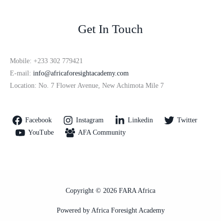
Get In Touch
Mobile: +233 302 779421
E-mail:
info@africaforesightacademy.com
Location: No. 7 Flower Avenue, New Achimota Mile 7
Facebook
Instagram
Linkedin
Twitter
YouTube
AFA Community
Copyright © 2026 FARA Africa
Powered by Africa Foresight Academy