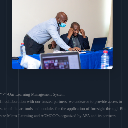
“>”>Our Learning Management System
In collaboration with our trusted partners, we endeavor to provide access to
state-of-the art tools and modules for the application of foresight through Bite-
size Micro-Learning and AGMOOCs organized by AFA and its partners.