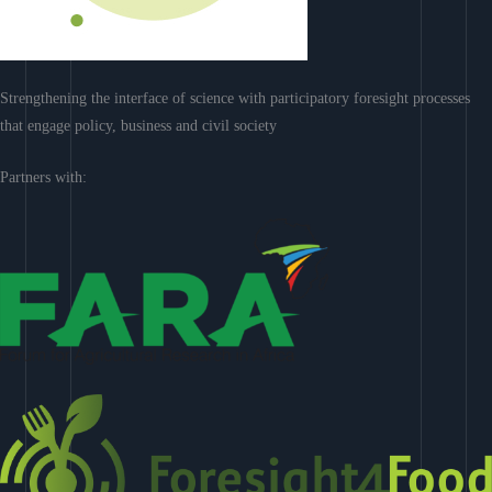
Strengthening the interface of science with participatory foresight processes
that engage policy, business and civil society
Partners with: