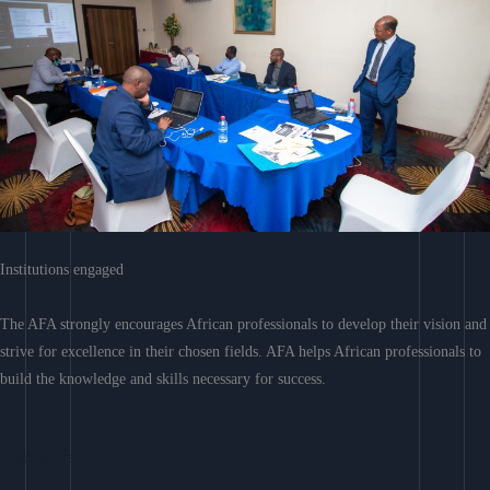
Institutions engaged
The AFA strongly encourages African professionals to develop their vision and
strive for excellence in their chosen fields. AFA helps African professionals to
build the knowledge and skills necessary for success.
Learn More