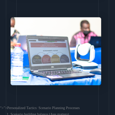
“>”>Personalized Tactics: Scenario Planning Processes
Scenario building balance (Age matters)