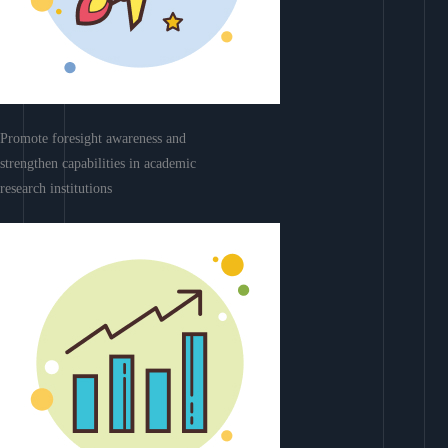
Promote foresight awareness and
strengthen capabilities in academic
research institutions