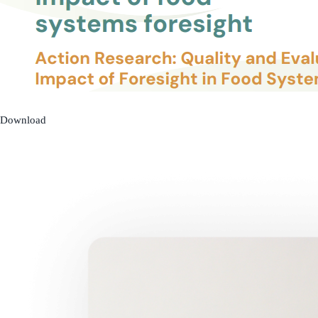
Download