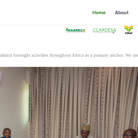
Home
About
ltural foresight activities throughout Africa as a primary anchor. We are