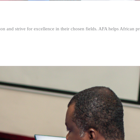
n and strive for excellence in their chosen fields. AFA helps African pr