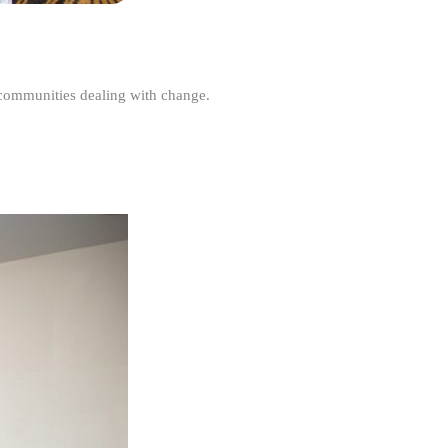
r communities dealing with change.