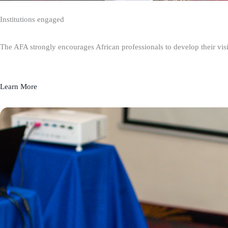
Institutions engaged
The AFA strongly encourages African professionals to develop their visio
Learn More