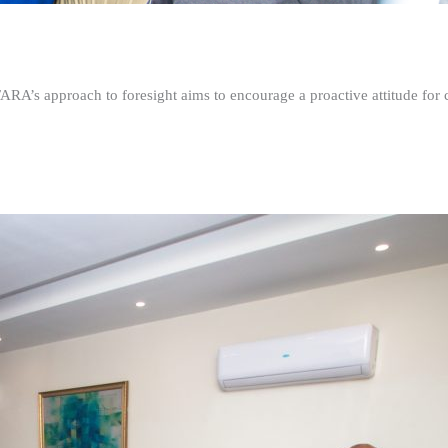
FARA’s approach to foresight aims to encourage a proactive attitude fo