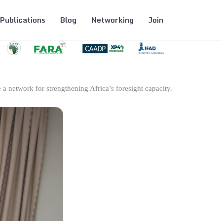
Publications
Blog
Networking
Join
 a network for strengthening Africa’s foresight capacity.