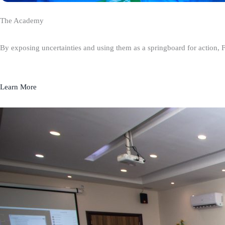
The Academy
By exposing uncertainties and using them as a springboard for action, 
Learn More