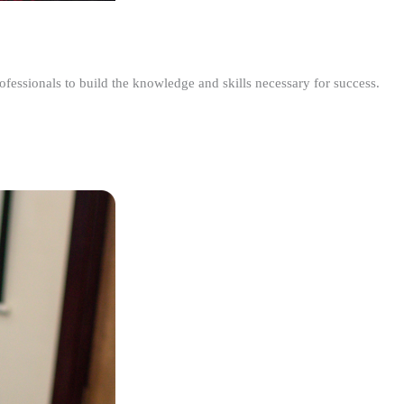
ofessionals to build the knowledge and skills necessary for success.