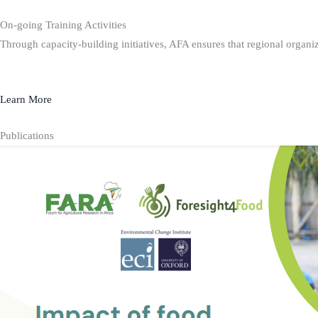
On-going Training Activities
Through capacity-building initiatives, AFA ensures that regional organiz
Learn More
Publications