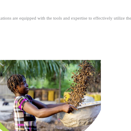
ations are equipped with the tools and expertise to effectively utilize t