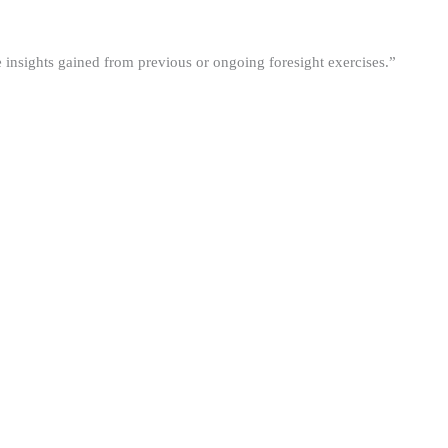
he insights gained from previous or ongoing foresight exercises.”