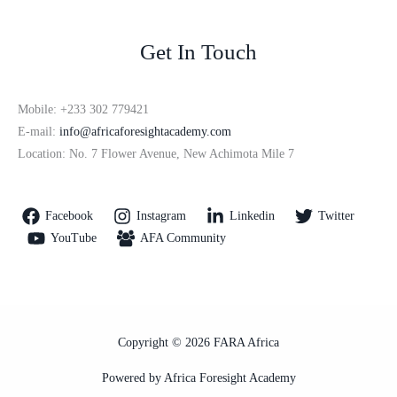
Get In Touch
Mobile: +233 302 779421
E-mail:
info@africaforesightacademy.com
Location: No. 7 Flower Avenue, New Achimota Mile 7
Facebook
Instagram
Linkedin
Twitter
YouTube
AFA Community
Copyright © 2026 FARA Africa
Powered by Africa Foresight Academy