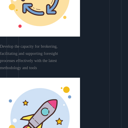
Develop the capacity for brokering,
facilitating and supporting foresight
processes effectively with the latest
methodology and tools