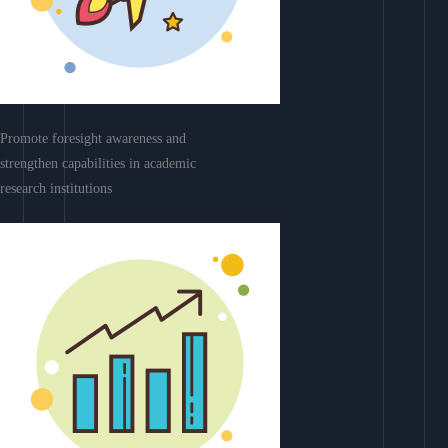
Promote foresight awareness and
strengthen capabilities in academic
research institutions