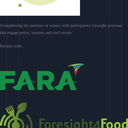
Strengthening the interface of science with participatory foresight processes
that engage policy, business and civil society
Partners with: