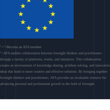
“>”>Become an AFA member
“>AFA enables collaboration between foresight thinkers and practitioners
through a variety of platforms, events, and initiatives. This collaboration
creates an environment of knowledge sharing, problem solving, and innovative
ideas that leads to more creative and effective solutions. By bringing together
foresight thinkers and practitioners, AFA provides an invaluable resource for
advancing personal and professional growth in the field of foresight.
Join AFA