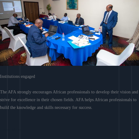
Institutions engaged
The AFA strongly encourages African professionals to develop their vision and
strive for excellence in their chosen fields. AFA helps African professionals to
build the knowledge and skills necessary for success.
Learn More