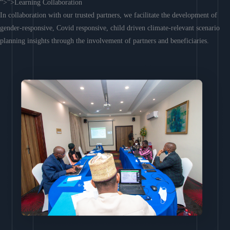
“>”>Learning Collaboration
In collaboration with our trusted partners, we facilitate the development of
gender-responsive, Covid responsive, child driven climate-relevant scenario
planning insights through the involvement of partners and beneficiaries.