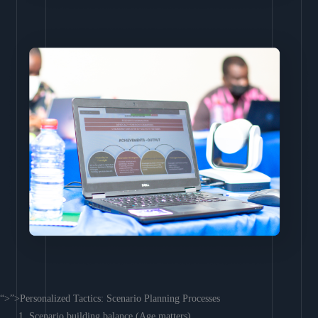
“>”>Personalized Tactics: Scenario Planning Processes
Scenario building balance (Age matters)