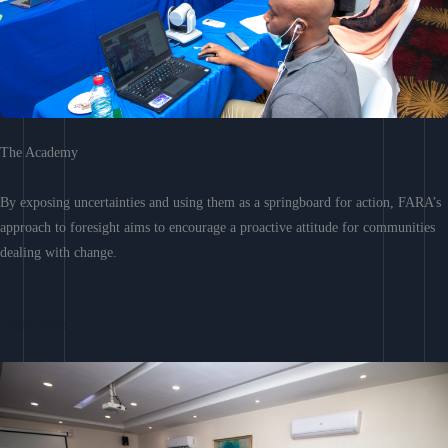
The Academy
By exposing uncertainties and using them as a springboard for action, FARA’s
approach to foresight aims to encourage a proactive attitude for communities
dealing with change.
Learn More