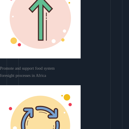
Promote and support food system
foresight processes in Africa