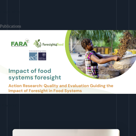
Learn More
Publications
Download