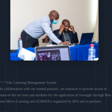
“>”>Our Learning Management System
In collaboration with our trusted partners, we endeavor to provide access to
state-of-the art tools and modules for the application of foresight through Bite-
size Micro-Learning and AGMOOCs organized by AFA and its partners.