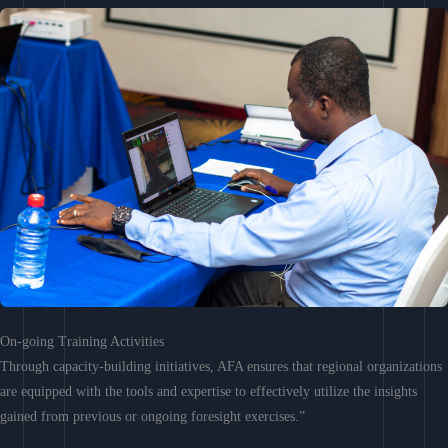
On-going Training Activities
Through capacity-building initiatives, AFA ensures that regional organizations
are equipped with the tools and expertise to effectively utilize the insights
gained from previous or ongoing foresight exercises.”