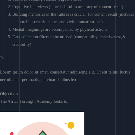
Cognitive interviews (more helpful in accuracy of content recall)
Building memories of the futures is crucial for content recall (includes
memorable scenario names and vivid dramatizations)
Mental imaginings are accompanied by physical actions
Data collection filters to be utilised (compatibility, cohesiveness,&
credibility)
“>
Lorem ipsum dolor sit amet, consectetur adipiscing elit. Ut elit tellus, luctus
nec ullamcorper mattis, pulvinar dapibus leo.
Objectives
The Africa Foresight Academy looks to: