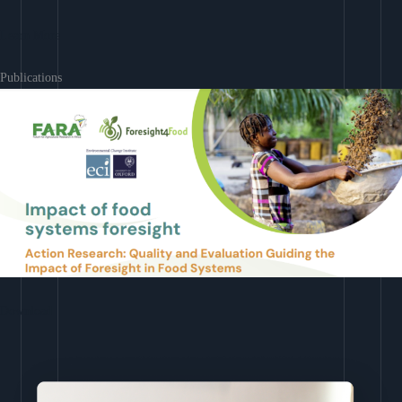
Learn More
Publications
Download