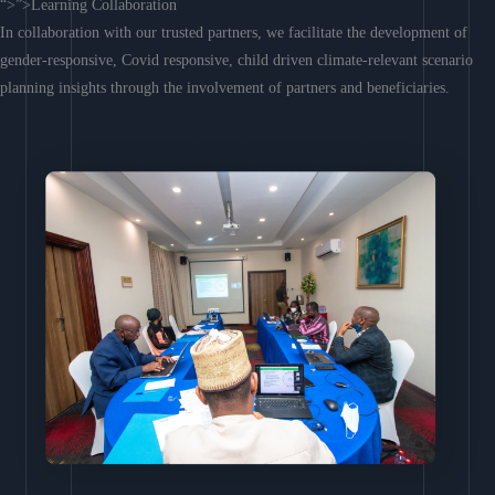
“>”>Learning Collaboration
In collaboration with our trusted partners, we facilitate the development of
gender-responsive, Covid responsive, child driven climate-relevant scenario
planning insights through the involvement of partners and beneficiaries.