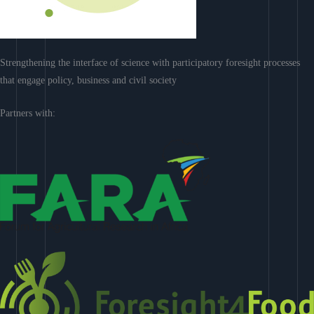
Strengthening the interface of science with participatory foresight processes
that engage policy, business and civil society
Partners with: