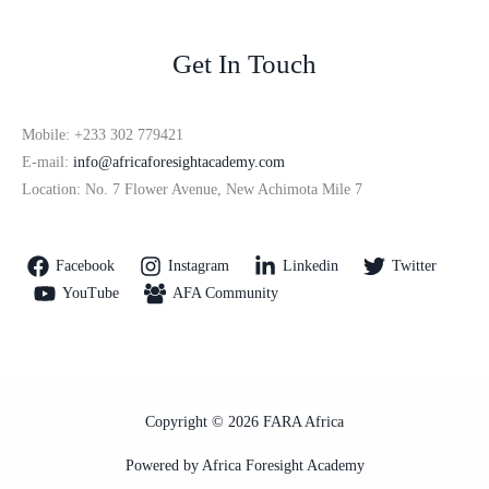
Get In Touch
Mobile: +233 302 779421
E-mail:
info@africaforesightacademy.com
Location: No. 7 Flower Avenue, New Achimota Mile 7
Facebook
Instagram
Linkedin
Twitter
YouTube
AFA Community
Copyright © 2026 FARA Africa
Powered by Africa Foresight Academy