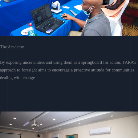
The Academy
By exposing uncertainties and using them as a springboard for action, FARA’s
approach to foresight aims to encourage a proactive attitude for communities
dealing with change.
Learn More