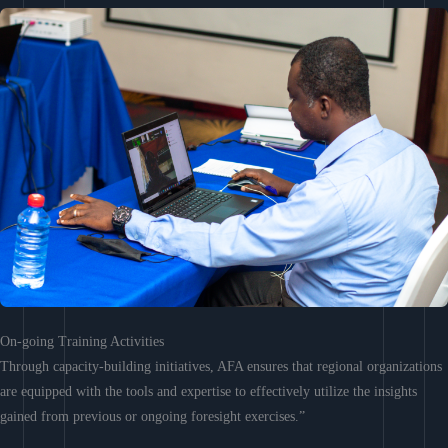
On-going Training Activities
Through capacity-building initiatives, AFA ensures that regional organizations
are equipped with the tools and expertise to effectively utilize the insights
gained from previous or ongoing foresight exercises.”