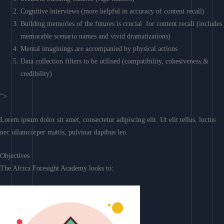
Cognitive interviews (more helpful in accuracy of content recall)
Building memories of the futures is crucial for content recall (includes
memorable scenario names and vivid dramatizations)
Mental imaginings are accompanied by physical actions
Data collection filters to be utilised (compatibility, cohesiveness,&
credibility)
“>
Lorem ipsum dolor sit amet, consectetur adipiscing elit. Ut elit tellus, luctus
nec ullamcorper mattis, pulvinar dapibus leo.
Objectives
The Africa Foresight Academy looks to: