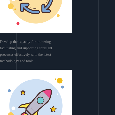
Develop the capacity for brokering,
facilitating and supporting foresight
processes effectively with the latest
methodology and tools