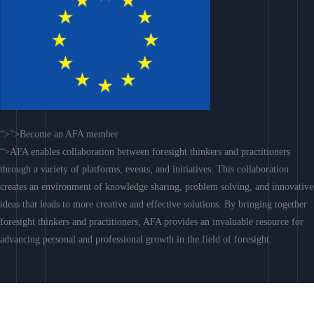
“>”>Become an AFA member
“>AFA enables collaboration between foresight thinkers and practitioners
through a variety of platforms, events, and initiatives. This collaboration
creates an environment of knowledge sharing, problem solving, and innovative
ideas that leads to more creative and effective solutions. By bringing together
foresight thinkers and practitioners, AFA provides an invaluable resource for
advancing personal and professional growth in the field of foresight.
Join AFA