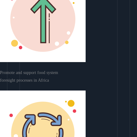
Promote and support food system
foresight processes in Africa