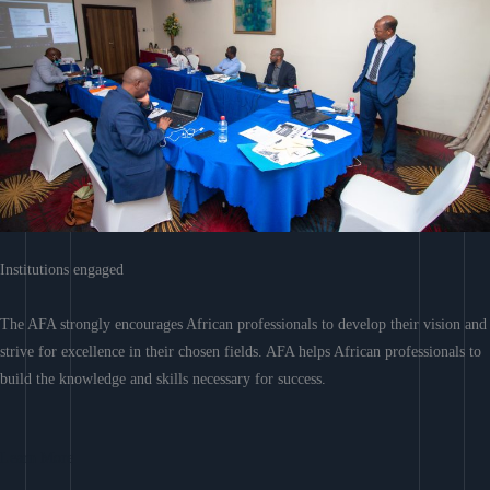
Institutions engaged
The AFA strongly encourages African professionals to develop their vision and
strive for excellence in their chosen fields. AFA helps African professionals to
build the knowledge and skills necessary for success.
Learn More