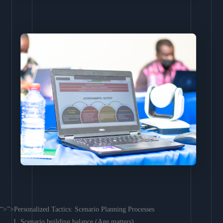
“>”>Personalized Tactics: Scenario Planning Processes
Scenario building balance (Age matters)