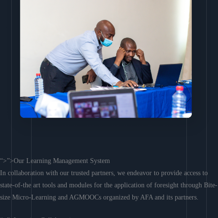
“>”>Our Learning Management System
In collaboration with our trusted partners, we endeavor to provide access to
state-of-the art tools and modules for the application of foresight through Bite-
size Micro-Learning and AGMOOCs organized by AFA and its partners.