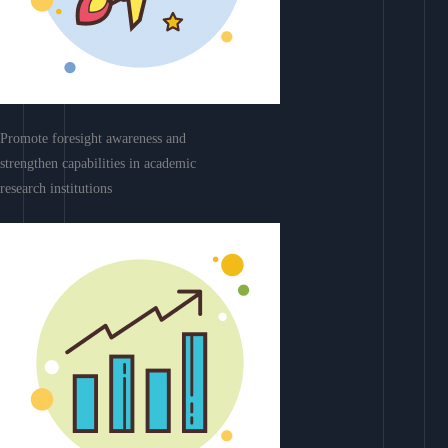
Promote foresight awareness and
strengthen capabilities in academic
research institutions