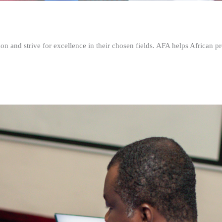
n and strive for excellence in their chosen fields. AFA helps African pr