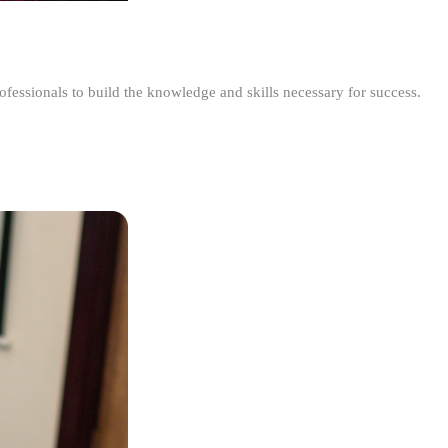
ofessionals to build the knowledge and skills necessary for success.