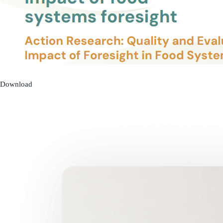
Download