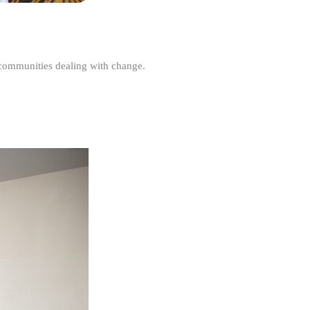
r communities dealing with change.