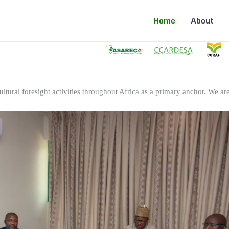
Home
About
ltural foresight activities throughout Africa as a primary anchor. We are