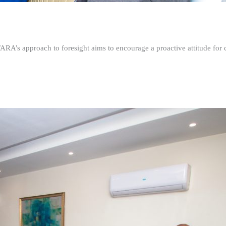
FARA’s approach to foresight aims to encourage a proactive attitude fo