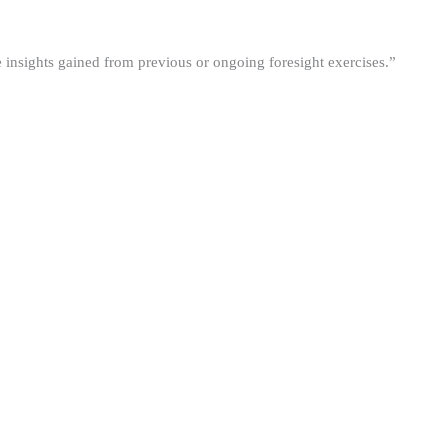
he insights gained from previous or ongoing foresight exercises.”