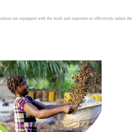
ations are equipped with the tools and expertise to effectively utilize t