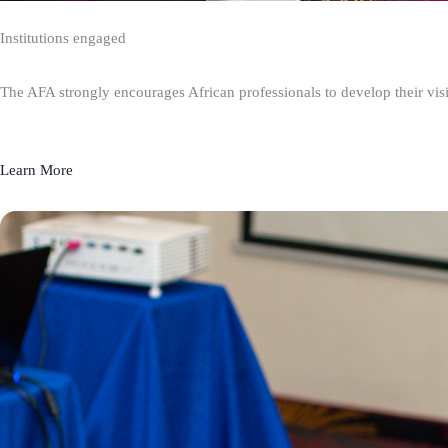
Institutions engaged
The AFA strongly encourages African professionals to develop their visio
Learn More