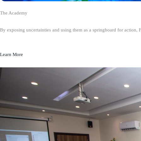
The Academy
By exposing uncertainties and using them as a springboard for action, 
Learn More