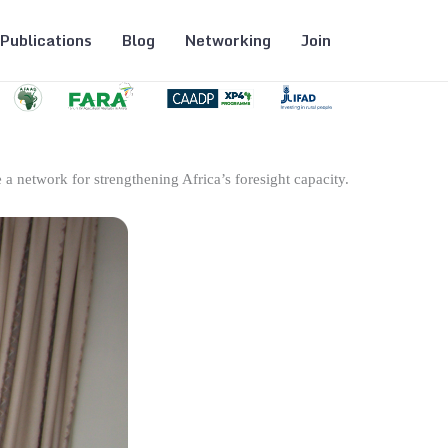
Publications
Blog
Networking
Join
 a network for strengthening Africa’s foresight capacity.