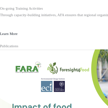
On-going Training Activities
Through capacity-building initiatives, AFA ensures that regional organiz
Learn More
Publications