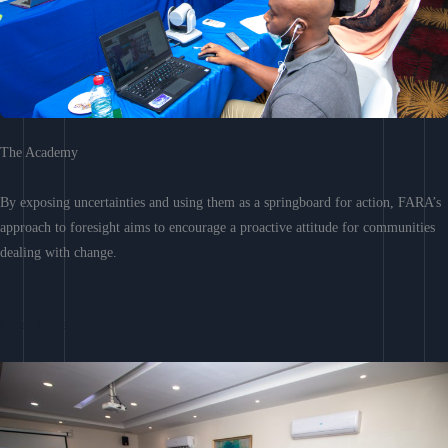
The Academy
By exposing uncertainties and using them as a springboard for action, FARA’s
approach to foresight aims to encourage a proactive attitude for communities
dealing with change.
Learn More