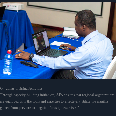
On-going Training Activities
Through capacity-building initiatives, AFA ensures that regional organizations
are equipped with the tools and expertise to effectively utilize the insights
gained from previous or ongoing foresight exercises.”