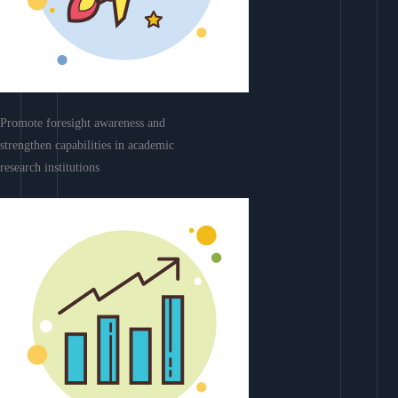
Promote foresight awareness and
strengthen capabilities in academic
research institutions