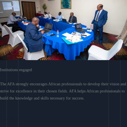
Institutions engaged
The AFA strongly encourages African professionals to develop their vision and
strive for excellence in their chosen fields. AFA helps African professionals to
build the knowledge and skills necessary for success.
Learn More