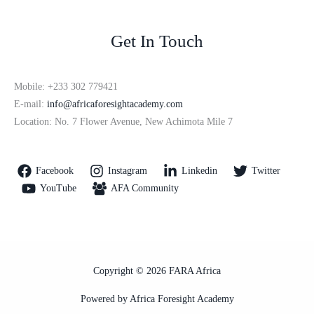
Get In Touch
Mobile: +233 302 779421
E-mail:
info@africaforesightacademy.com
Location: No. 7 Flower Avenue, New Achimota Mile 7
Facebook
Instagram
Linkedin
Twitter
YouTube
AFA Community
Copyright © 2026 FARA Africa
Powered by Africa Foresight Academy