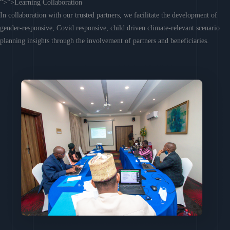
“>”>Learning Collaboration
In collaboration with our trusted partners, we facilitate the development of
gender-responsive, Covid responsive, child driven climate-relevant scenario
planning insights through the involvement of partners and beneficiaries.