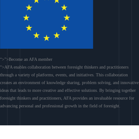
“>”>Become an AFA member
“>AFA enables collaboration between foresight thinkers and practitioners
through a variety of platforms, events, and initiatives. This collaboration
creates an environment of knowledge sharing, problem solving, and innovative
ideas that leads to more creative and effective solutions. By bringing together
foresight thinkers and practitioners, AFA provides an invaluable resource for
advancing personal and professional growth in the field of foresight.
Join AFA