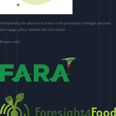
Strengthening the interface of science with participatory foresight processes
that engage policy, business and civil society
Partners with: