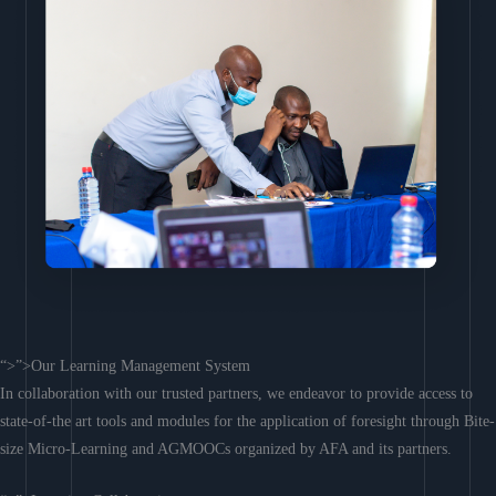
“>”>Our Learning Management System
In collaboration with our trusted partners, we endeavor to provide access to
state-of-the art tools and modules for the application of foresight through Bite-
size Micro-Learning and AGMOOCs organized by AFA and its partners.