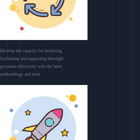
Develop the capacity for brokering,
facilitating and supporting foresight
processes effectively with the latest
methodology and tools