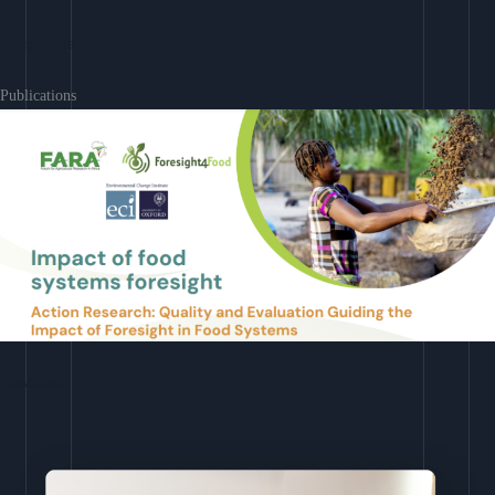
Learn More
Publications
Download