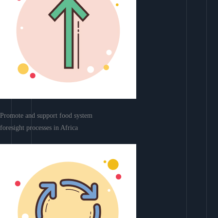
Promote and support food system
foresight processes in Africa