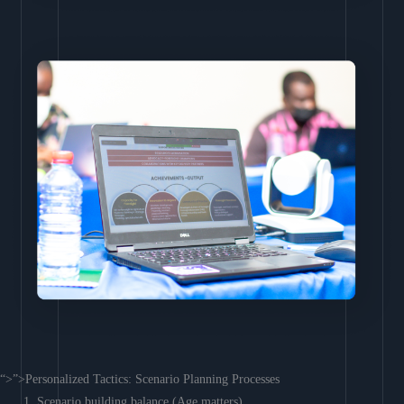
“>”>Personalized Tactics: Scenario Planning Processes
Scenario building balance (Age matters)