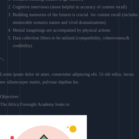
Cognitive interviews (more helpful in accuracy of content recall)
Building memories of the futures is crucial for content recall (includes
memorable scenario names and vivid dramatizations)
Mental imaginings are accompanied by physical actions
Data collection filters to be utilised (compatibility, cohesiveness,&
credibility)
“>
Lorem ipsum dolor sit amet, consectetur adipiscing elit. Ut elit tellus, luctus
nec ullamcorper mattis, pulvinar dapibus leo.
Objectives
The Africa Foresight Academy looks to: